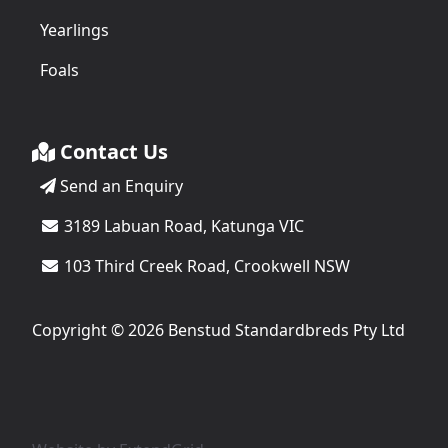
Yearlings
Foals
Contact Us
Send an Enquiry
3189 Labuan Road, Katunga VIC
103 Third Creek Road, Crookwell NSW
Copyright © 2026 Benstud Standardbreds Pty Ltd