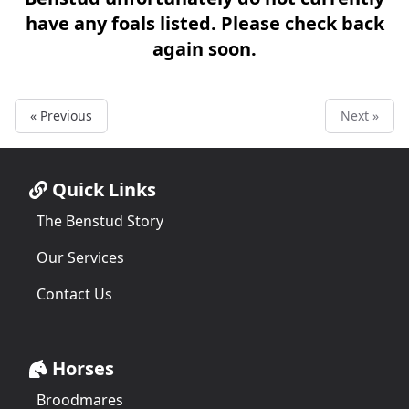
have any foals listed. Please check back
again soon.
« Previous
Next »
Quick Links
The Benstud Story
Our Services
Contact Us
Horses
Broodmares