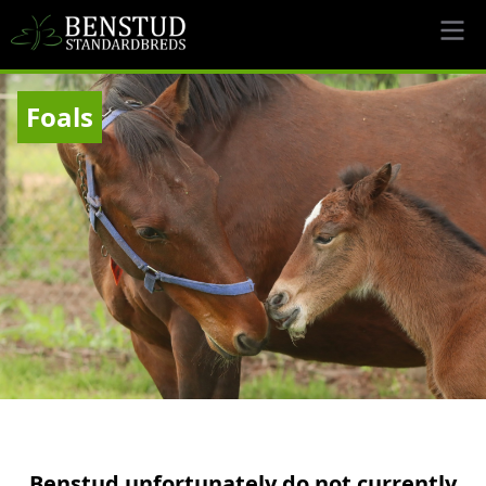
Foals
Benstud unfortunately do not currently